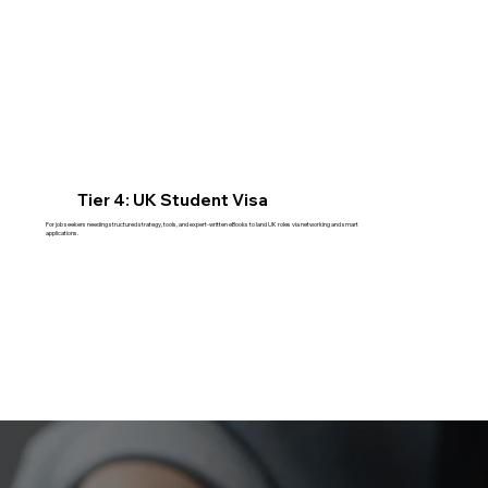
Tier 4: UK Student Visa
For job seekers needing structured strategy, tools, and expert-written eBooks to land UK roles via networking and smart
applications.
Read More