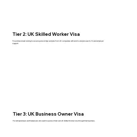
Tier 2: UK Skilled Worker Visa
For professionals looking to secure sponsorships and jobs from UK companies with end-to-end job search, CV, and employer
support.
Read More
Tier 3: UK Business Owner Visa
For entrepreneurs and freelancers who want to sponsor their own UK Skilled Worker visa through their business.
Read More