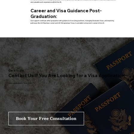
and valuable work experience within the UK.
Career and Visa Guidance Post-
Graduation:
Our support continues after graduation with guidance on securing positions, managing Graduate Visas, and exploring
pathways like UK Business owner and UK Entrepreneur Visas, to establish a long-term career in the UK.
Get in Touch!
Contact Us if You Are Looking for a Visa Application
Need a consultation? Book Now!
Book Your Free Consultation