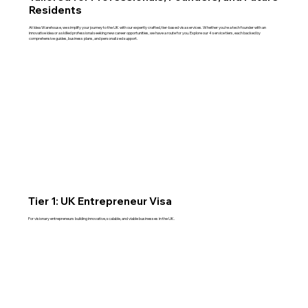
Residents
At Idea Warehouse, we simplify your journey to the UK with our expertly crafted, tier-based visa services. Whether you're a tech founder with an
innovative idea or a skilled professional seeking new career opportunities, we have a route for you. Explore our 4 service tiers, each backed by
comprehensive guides, business plans, and personalized support.
Tier 1: UK Entrepreneur Visa
For visionary entrepreneurs building innovative, scalable, and viable businesses in the UK.
Read More