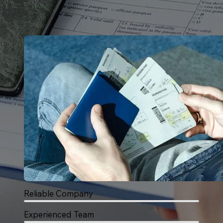
Reliable Company
Experienced Team