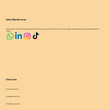
Idea Warehouse
We help clients secure UK Entrepreneur, and UK Business owner visa endorsements and Tier 2 sponsored jobs, offering ongoing support to build businesses or
careers.
Services
UK Entrepreneur Visa
UK Skilled Worker Visa
UK Business owner Visa