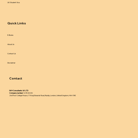
UK Student Visa
Quick Links
E-Books
About Us
Contact Us
Disclaimer
Contact
IWH Consultants UK LTD
Company number:
16788890
2nd Floor College House, 17 King Edwards Road, Ruislip, London, United Kingdom, HA4 7AE