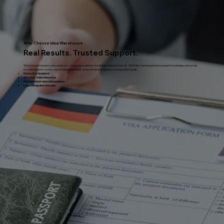
Why Choose Idea Warehouse
Real Results. Trusted Support.
We’re more than just a visa advisory—we’re your partners in building a future in the UK. With first-hand experience, expert knowledge, and a step-
by-step support system, we’ve helped hundreds achieve their immigration and education goals.
End-to-End Guidance
24 Hours Online Response
Firsthand International Experience
Legal Immigration Success