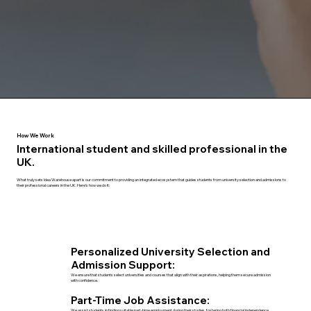
How We Work
International student and skilled professional in the
UK.
What truly sets Idea Warehouse apart is our commitment to providing an integrated ecosystem that guides students from university selection and admissions to
their professional careers in the UK. Here’s how we do it:
Personalized University Selection and
Admission Support:
We ensure that students select universities and courses that align with their aspirations, helping them secure admission
with confidence.
Part-Time Job Assistance:
We assist students in finding suitable part-time employment during their studies, fostering both financial independence