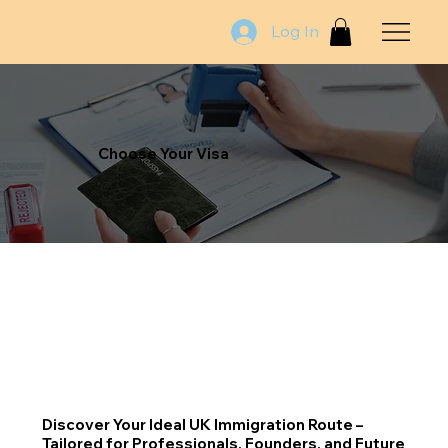
Log In
Choose Your Visa
Discover Your Ideal UK Immigration Route –
Tailored for Professionals, Founders, and Future