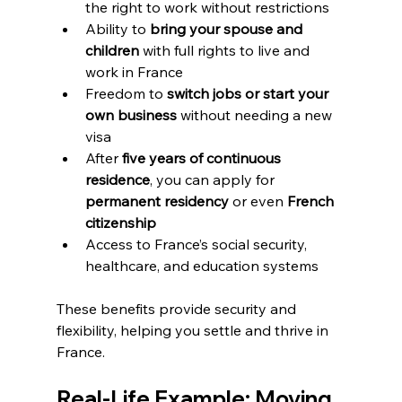
the right to work without restrictions  
Ability to 
bring your spouse and 
children
 with full rights to live and 
work in France  
Freedom to 
switch jobs or start your 
own business
 without needing a new 
visa  
After 
five years of continuous 
residence
, you can apply for 
permanent residency
 or even 
French 
citizenship
Access to France’s social security, 
healthcare, and education systems
These benefits provide security and 
flexibility, helping you settle and thrive in 
France.
Real-Life Example: Moving 