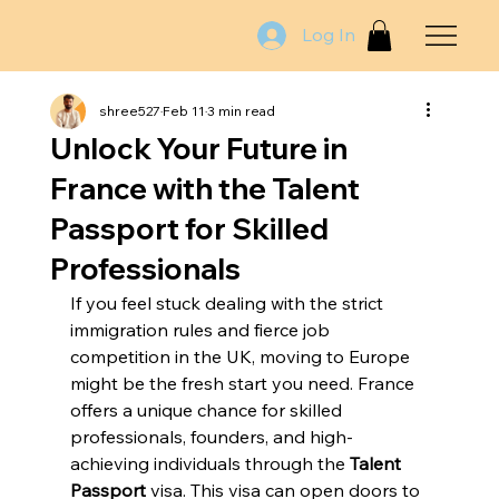
Log In
shree527
Feb 11
3 min read
Unlock Your Future in
France with the Talent
Passport for Skilled
Professionals
If you feel stuck dealing with the strict 
immigration rules and fierce job 
competition in the UK, moving to Europe 
might be the fresh start you need. France 
offers a unique chance for skilled 
professionals, founders, and high-
achieving individuals through the 
Talent 
Passport
 visa. This visa can open doors to 