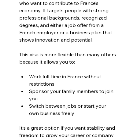
who want to contribute to France’s 
economy. It targets people with strong 
professional backgrounds, recognized 
degrees, and either a job offer from a 
French employer or a business plan that 
shows innovation and potential.
This visa is more flexible than many others 
because it allows you to:
Work full-time in France without 
restrictions
Sponsor your family members to join 
you
Switch between jobs or start your 
own business freely
It’s a great option if you want stability and 
freedom to grow your career or company 