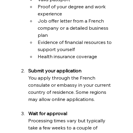
Proof of your degree and work 
experience  
Job offer letter from a French 
company or a detailed business 
plan  
Evidence of financial resources to 
support yourself  
Health insurance coverage  
Submit your application
You apply through the French 
consulate or embassy in your current 
country of residence. Some regions 
may allow online applications.
Wait for approval
Processing times vary but typically 
take a few weeks to a couple of 