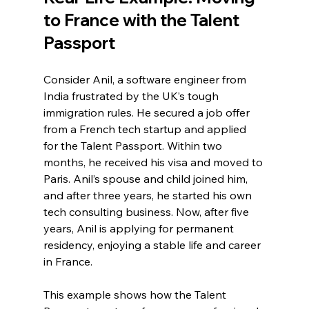
to France with the Talent 
Passport
Consider Anil, a software engineer from 
India frustrated by the UK’s tough 
immigration rules. He secured a job offer 
from a French tech startup and applied 
for the Talent Passport. Within two 
months, he received his visa and moved to 
Paris. Anil’s spouse and child joined him, 
and after three years, he started his own 
tech consulting business. Now, after five 
years, Anil is applying for permanent 
residency, enjoying a stable life and career 
in France.
This example shows how the Talent 