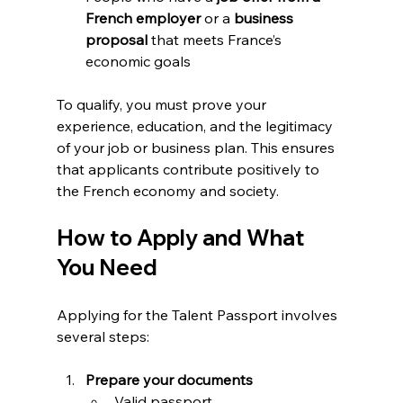
French employer
 or a 
business 
proposal
 that meets France’s 
economic goals
To qualify, you must prove your 
experience, education, and the legitimacy 
of your job or business plan. This ensures 
that applicants contribute positively to 
the French economy and society.
How to Apply and What 
You Need
Applying for the Talent Passport involves 
several steps:
Prepare your documents
Valid passport  