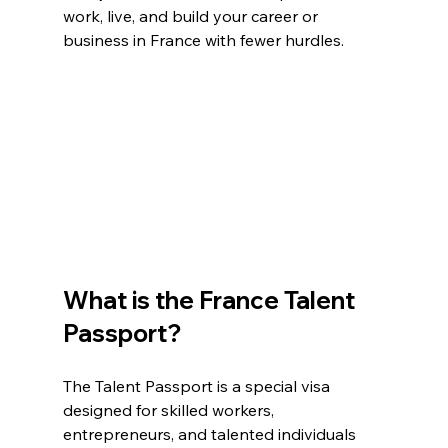
work, live, and build your career or 
business in France with fewer hurdles.
What is the France Talent 
Passport?
The Talent Passport is a special visa 
designed for skilled workers, 
entrepreneurs, and talented individuals 