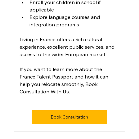
Enroll your children in school if 
applicable  
Explore language courses and 
integration programs  
Living in France offers a rich cultural 
experience, excellent public services, and 
access to the wider European market.
If you want to learn more about the 
France Talent Passport and how it can 
help you relocate smoothly, Book 
Consultation With Us.
Book Consultation