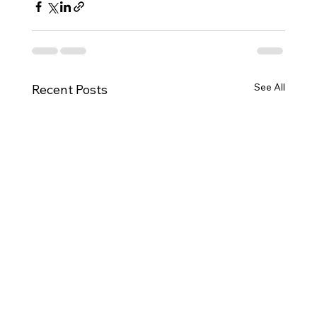
See All
Recent Posts