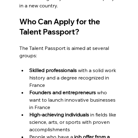
in a new country.
Who Can Apply for the 
Talent Passport?
The Talent Passport is aimed at several 
groups:
Skilled professionals
 with a solid work 
history and a degree recognized in 
France
Founders and entrepreneurs
 who 
want to launch innovative businesses 
in France
High-achieving individuals
 in fields like 
science, arts, or sports with proven 
accomplishments
People who have a 
job offer from a 