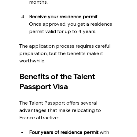
months.
Receive your residence permit
Once approved, you get a residence 
permit valid for up to 4 years.
The application process requires careful 
preparation, but the benefits make it 
worthwhile.
Benefits of the Talent 
Passport Visa
The Talent Passport offers several 
advantages that make relocating to 
France attractive:
Four years of residence permit
 with 