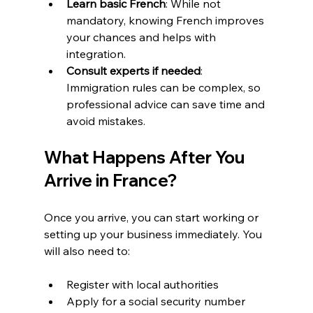
Learn basic French
: While not 
mandatory, knowing French improves 
your chances and helps with 
integration.  
Consult experts if needed
: 
Immigration rules can be complex, so 
professional advice can save time and 
avoid mistakes.
What Happens After You 
Arrive in France?
Once you arrive, you can start working or 
setting up your business immediately. You 
will also need to:
Register with local authorities  
Apply for a social security number  