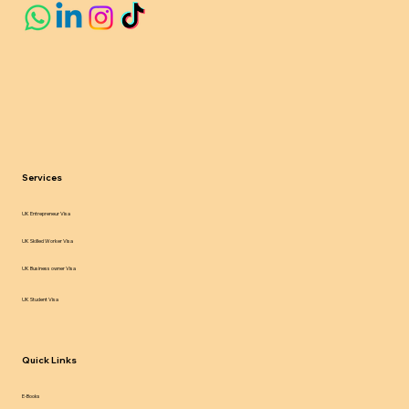
Services
UK Entrepreneur Visa
UK Skilled Worker Visa
UK Business owner Visa
UK Student Visa
Quick Links
E-Books