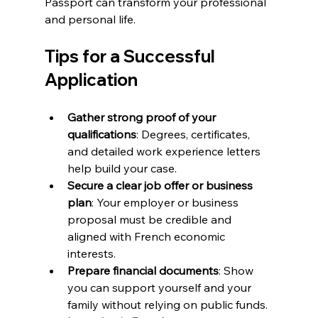
Passport can transform your professional 
and personal life.
Tips for a Successful 
Application
Gather strong proof of your 
qualifications
: Degrees, certificates, 
and detailed work experience letters 
help build your case.  
Secure a clear job offer or business 
plan
: Your employer or business 
proposal must be credible and 
aligned with French economic 
interests.  
Prepare financial documents
: Show 
you can support yourself and your 
family without relying on public funds.  