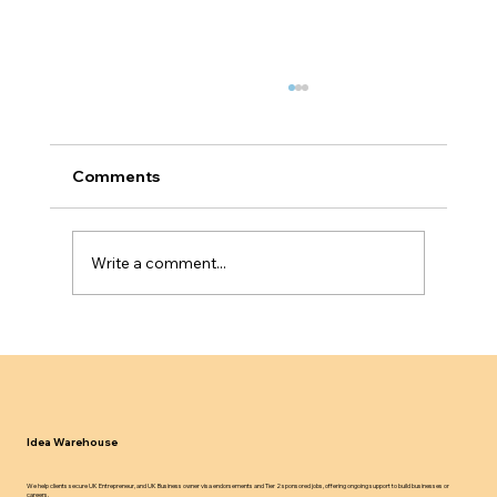
Comments
Write a comment...
UK Sponsor Licence Compliance in
2024 25 What Employers Must Know
Idea Warehouse
We help clients secure UK Entrepreneur, and UK Business owner visa endorsements and Tier 2 sponsored jobs, offering ongoing support to build businesses or
careers.