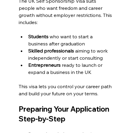
The UK Self Sponsorship Visa suits 
people who want freedom and career 
growth without employer restrictions. This 
includes:
Students
 who want to start a 
business after graduation
Skilled professionals
 aiming to work 
independently or start consulting
Entrepreneurs
 ready to launch or 
expand a business in the UK
This visa lets you control your career path 
and build your future on your terms.
Preparing Your Application 
Step-by-Step