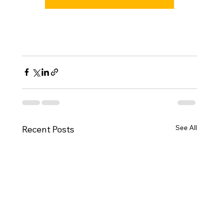
See All
Recent Posts