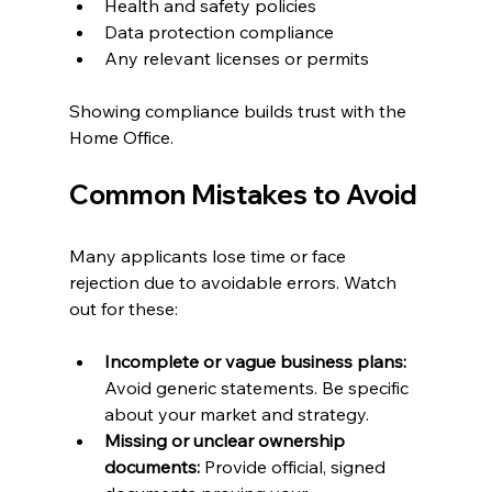
Health and safety policies
Data protection compliance
Any relevant licenses or permits
Showing compliance builds trust with the 
Home Office.
Common Mistakes to Avoid
Many applicants lose time or face 
rejection due to avoidable errors. Watch 
out for these:
Incomplete or vague business plans:
Avoid generic statements. Be specific 
about your market and strategy.
Missing or unclear ownership 
documents:
 Provide official, signed 