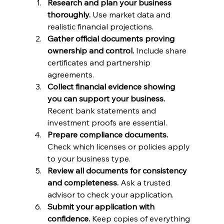
Research and plan your business 
thoroughly.
 Use market data and 
realistic financial projections.
Gather official documents proving 
ownership and control.
 Include share 
certificates and partnership 
agreements.
Collect financial evidence showing 
you can support your business.
Recent bank statements and 
investment proofs are essential.
Prepare compliance documents.
Check which licenses or policies apply 
to your business type.
Review all documents for consistency 
and completeness.
 Ask a trusted 
advisor to check your application.
Submit your application with 
confidence.
 Keep copies of everything 