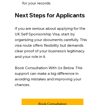
for your records.
Next Steps for Applicants
If you are serious about applying for the 
UK Self Sponsorship Visa, start by 
organizing your documents carefully. This 
visa route offers flexibility but demands 
clear proof of your business’s legitimacy 
and your role in it.
Book Consultation With Us Below .This 
support can make a big difference in 
avoiding mistakes and improving your 
chances.
Book Consultation