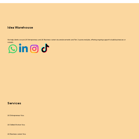
UK Sponsor Licence Compliance in
2024 25 What Employers Must Know
Idea Warehouse
We help clients secure UK Entrepreneur, and UK Business owner visa endorsements and Tier 2 sponsored jobs, offering ongoing support to build businesses or
careers.
Services
UK Entrepreneur Visa
UK Skilled Worker Visa
UK Business owner Visa