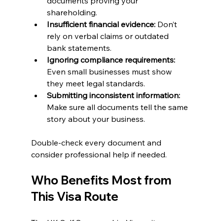
documents proving your 
shareholding.
Insufficient financial evidence:
 Don’t 
rely on verbal claims or outdated 
bank statements.
Ignoring compliance requirements:
Even small businesses must show 
they meet legal standards.
Submitting inconsistent information:
Make sure all documents tell the same 
story about your business.
Double-check every document and 
consider professional help if needed.
Who Benefits Most from 
This Visa Route