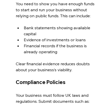
You need to show you have enough funds 
to start and run your business without 
relying on public funds. This can include:
Bank statements showing available 
capital
Evidence of investments or loans
Financial records if the business is 
already operating
Clear financial evidence reduces doubts 
about your business’s viability.
Compliance Policies
Your business must follow UK laws and 
regulations. Submit documents such as: