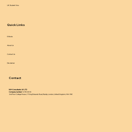
UK Student Visa
Quick Links
E-Books
About Us
Contact Us
Disclaimer
Contact
IWH Consultants UK LTD
Company number:
16788890
2nd Floor College House, 17 King Edwards Road, Ruislip, London, United Kingdom, HA4 7AE