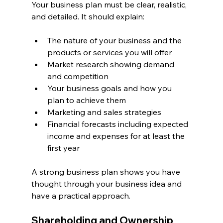
Your business plan must be clear, realistic, 
and detailed. It should explain:
The nature of your business and the 
products or services you will offer
Market research showing demand 
and competition
Your business goals and how you 
plan to achieve them
Marketing and sales strategies
Financial forecasts including expected 
income and expenses for at least the 
first year
A strong business plan shows you have 
thought through your business idea and 
have a practical approach.
Shareholding and Ownership 