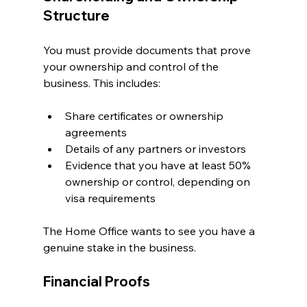
Structure
You must provide documents that prove 
your ownership and control of the 
business. This includes:
Share certificates or ownership 
agreements
Details of any partners or investors
Evidence that you have at least 50% 
ownership or control, depending on 
visa requirements
The Home Office wants to see you have a 
genuine stake in the business.
Financial Proofs