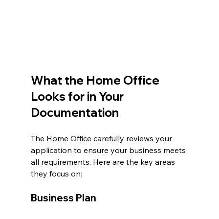
What the Home Office 
Looks for in Your 
Documentation
The Home Office carefully reviews your 
application to ensure your business meets 
all requirements. Here are the key areas 
they focus on:
Business Plan