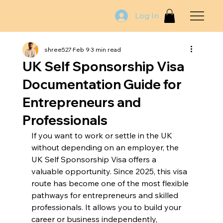
Log In
shree527
Feb 9
3 min read
UK Self Sponsorship Visa
Documentation Guide for
Entrepreneurs and
Professionals
If you want to work or settle in the UK 
without depending on an employer, the 
UK Self Sponsorship Visa offers a 
valuable opportunity. Since 2025, this visa 
route has become one of the most flexible 
pathways for entrepreneurs and skilled 
professionals. It allows you to build your 
career or business independently, 