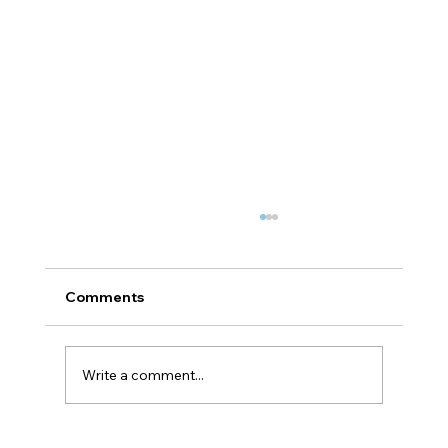
Comments
Write a comment...