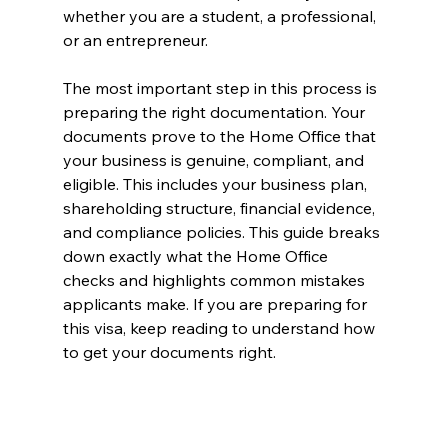
whether you are a student, a professional, 
or an entrepreneur.
The most important step in this process is 
preparing the right documentation. Your 
documents prove to the Home Office that 
your business is genuine, compliant, and 
eligible. This includes your business plan, 
shareholding structure, financial evidence, 
and compliance policies. This guide breaks 
down exactly what the Home Office 
checks and highlights common mistakes 
applicants make. If you are preparing for 
this visa, keep reading to understand how 
to get your documents right.