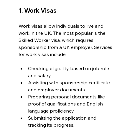
1. Work Visas
Work visas allow individuals to live and 
work in the UK. The most popular is the 
Skilled Worker visa, which requires 
sponsorship from a UK employer. Services 
for work visas include:
Checking eligibility based on job role 
and salary.
Assisting with sponsorship certificate 
and employer documents.
Preparing personal documents like 
proof of qualifications and English 
language proficiency.
Submitting the application and 
tracking its progress.