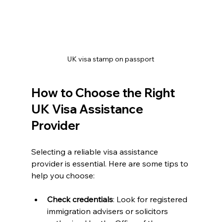
UK visa stamp on passport
How to Choose the Right 
UK Visa Assistance 
Provider
Selecting a reliable visa assistance 
provider is essential. Here are some tips to 
help you choose:
Check credentials
: Look for registered 
immigration advisers or solicitors 