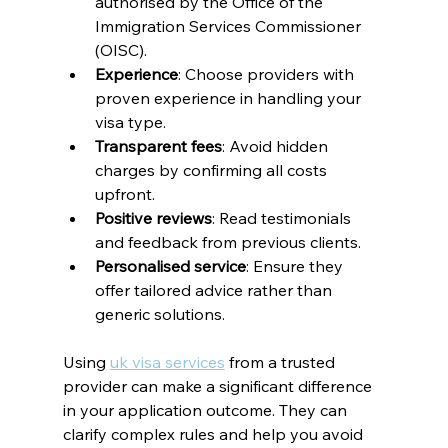
authorised by the Office of the 
Immigration Services Commissioner 
(OISC).
Experience
: Choose providers with 
proven experience in handling your 
visa type.
Transparent fees
: Avoid hidden 
charges by confirming all costs 
upfront.
Positive reviews
: Read testimonials 
and feedback from previous clients.
Personalised service
: Ensure they 
offer tailored advice rather than 
generic solutions.
Using 
uk visa services
 from a trusted 
provider can make a significant difference 
in your application outcome. They can 
clarify complex rules and help you avoid 