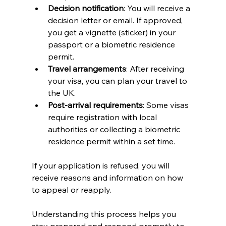
Decision notification
: You will receive a 
decision letter or email. If approved, 
you get a vignette (sticker) in your 
passport or a biometric residence 
permit.
Travel arrangements
: After receiving 
your visa, you can plan your travel to 
the UK.
Post-arrival requirements
: Some visas 
require registration with local 
authorities or collecting a biometric 
residence permit within a set time.
If your application is refused, you will 
receive reasons and information on how 
to appeal or reapply.
Understanding this process helps you 