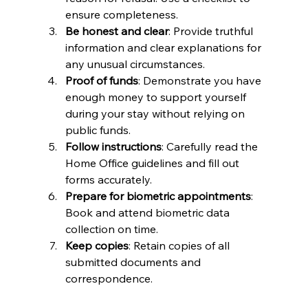
ensure completeness.
Be honest and clear
: Provide truthful 
information and clear explanations for 
any unusual circumstances.
Proof of funds
: Demonstrate you have 
enough money to support yourself 
during your stay without relying on 
public funds.
Follow instructions
: Carefully read the 
Home Office guidelines and fill out 
forms accurately.
Prepare for biometric appointments
: 
Book and attend biometric data 
collection on time.
Keep copies
: Retain copies of all 
submitted documents and 
correspondence.