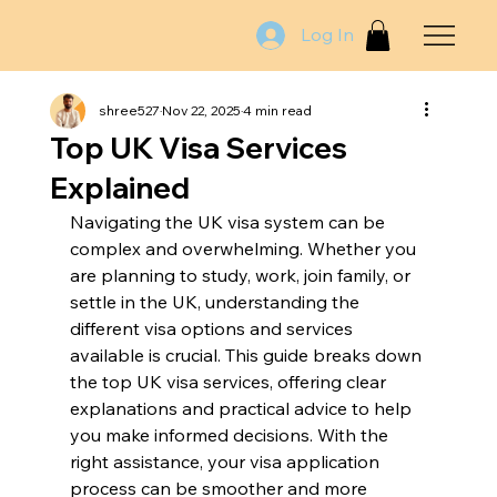
Log In
shree527
Nov 22, 2025
4 min read
Top UK Visa Services
Explained
Navigating the UK visa system can be 
complex and overwhelming. Whether you 
are planning to study, work, join family, or 
settle in the UK, understanding the 
different visa options and services 
available is crucial. This guide breaks down 
the top UK visa services, offering clear 
explanations and practical advice to help 
you make informed decisions. With the 
right assistance, your visa application 
process can be smoother and more 