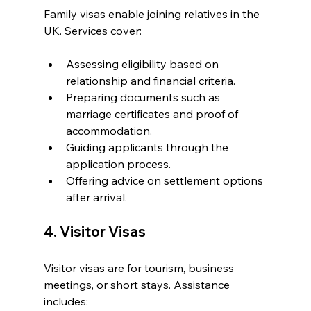
Family visas enable joining relatives in the 
UK. Services cover:
Assessing eligibility based on 
relationship and financial criteria.
Preparing documents such as 
marriage certificates and proof of 
accommodation.
Guiding applicants through the 
application process.
Offering advice on settlement options 
after arrival.
4. Visitor Visas
Visitor visas are for tourism, business 
meetings, or short stays. Assistance 
includes: