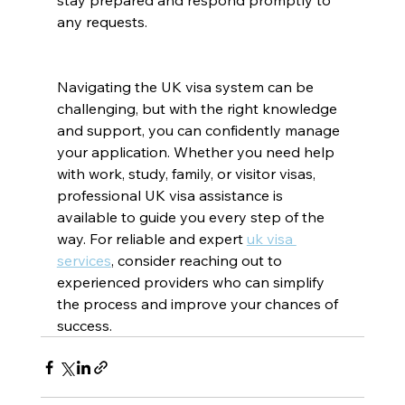
stay prepared and respond promptly to 
any requests.
Navigating the UK visa system can be 
challenging, but with the right knowledge 
and support, you can confidently manage 
your application. Whether you need help 
with work, study, family, or visitor visas, 
professional UK visa assistance is 
available to guide you every step of the 
way. For reliable and expert 
uk visa 
services
, consider reaching out to 
experienced providers who can simplify 
the process and improve your chances of 
success.