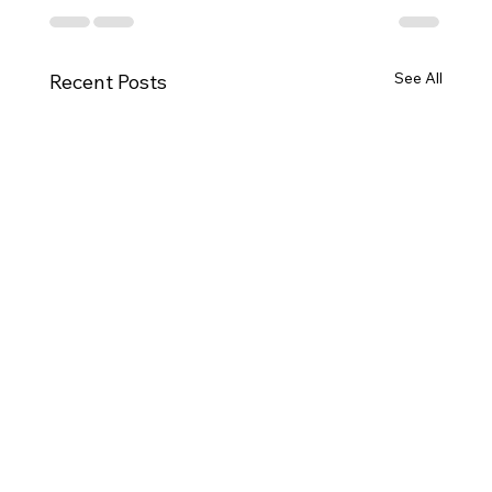
See All
Recent Posts