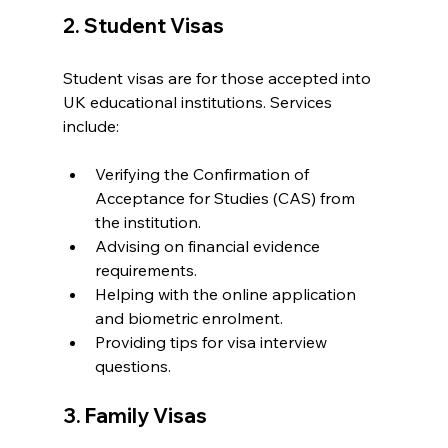
2. Student Visas
Student visas are for those accepted into 
UK educational institutions. Services 
include:
Verifying the Confirmation of 
Acceptance for Studies (CAS) from 
the institution.
Advising on financial evidence 
requirements.
Helping with the online application 
and biometric enrolment.
Providing tips for visa interview 
questions.
3. Family Visas