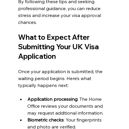
By following these tips and seeking 
professional guidance, you can reduce 
stress and increase your visa approval 
chances.
What to Expect After 
Submitting Your UK Visa 
Application
Once your application is submitted, the 
waiting period begins. Here’s what 
typically happens next:
Application processing
: The Home 
Office reviews your documents and 
may request additional information.
Biometric checks
: Your fingerprints 
and photo are verified.