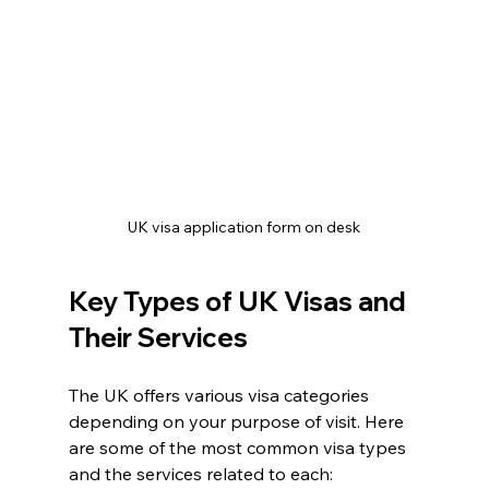
UK visa application form on desk
Key Types of UK Visas and 
Their Services
The UK offers various visa categories 
depending on your purpose of visit. Here 
are some of the most common visa types 
and the services related to each: