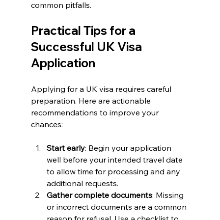
common pitfalls.
Practical Tips for a 
Successful UK Visa 
Application
Applying for a UK visa requires careful 
preparation. Here are actionable 
recommendations to improve your 
chances:
Start early
: Begin your application 
well before your intended travel date 
to allow time for processing and any 
additional requests.
Gather complete documents
: Missing 
or incorrect documents are a common 
reason for refusal. Use a checklist to 