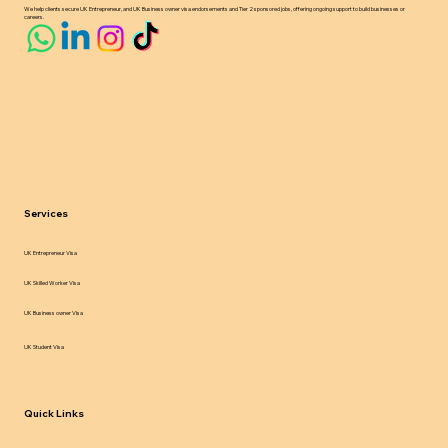
We help clients secure UK Entrepreneur, and UK Business owner visa endorsements and Tier 2 sponsored jobs, offering ongoing support to build businesses or
careers.
Services
UK Entrepreneur Visa
UK Skilled Worker Visa
UK Business owner Visa
UK Student Visa
Quick Links