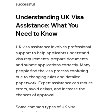
successful.
Understanding UK Visa 
Assistance: What You 
Need to Know
UK visa assistance involves professional 
support to help applicants understand 
visa requirements, prepare documents, 
and submit applications correctly. Many 
people find the visa process confusing 
due to changing rules and detailed 
paperwork. Expert assistance can reduce 
errors, avoid delays, and increase the 
chances of approval.
Some common types of UK visa 