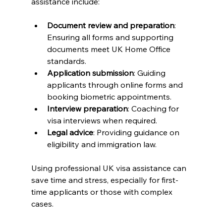
assistance include:
Document review and preparation
: 
Ensuring all forms and supporting 
documents meet UK Home Office 
standards.
Application submission
: Guiding 
applicants through online forms and 
booking biometric appointments.
Interview preparation
: Coaching for 
visa interviews when required.
Legal advice
: Providing guidance on 
eligibility and immigration law.
Using professional UK visa assistance can 
save time and stress, especially for first-
time applicants or those with complex 
cases.