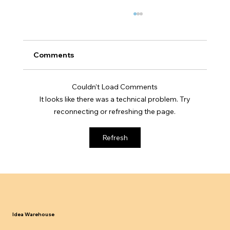
Comments
Couldn’t Load Comments
It looks like there was a technical problem. Try
reconnecting or refreshing the page.
UK Sponsor Licence Compliance
Refresh
Updates 2024 25 What Businesses
Must Know
Idea Warehouse