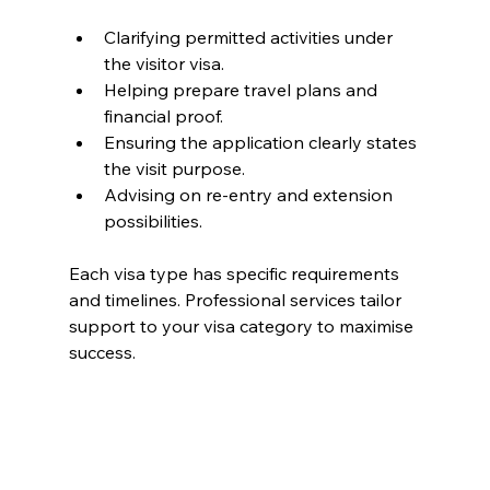
Clarifying permitted activities under 
the visitor visa.
Helping prepare travel plans and 
financial proof.
Ensuring the application clearly states 
the visit purpose.
Advising on re-entry and extension 
possibilities.
Each visa type has specific requirements 
and timelines. Professional services tailor 
support to your visa category to maximise 
success.