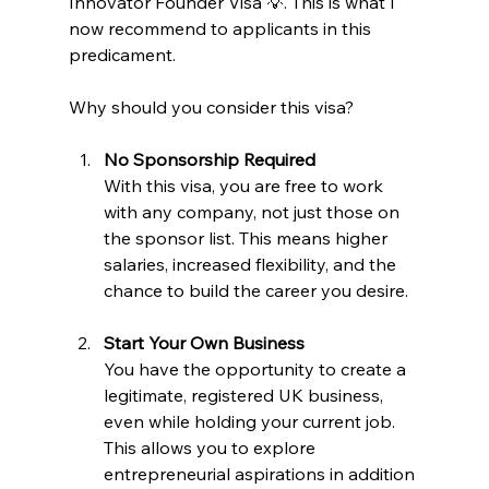
Innovator Founder Visa 💡. This is what I 
now recommend to applicants in this 
predicament.
Why should you consider this visa?
No Sponsorship Required
With this visa, you are free to work 
with any company, not just those on 
the sponsor list. This means higher 
salaries, increased flexibility, and the 
chance to build the career you desire.
Start Your Own Business
You have the opportunity to create a 
legitimate, registered UK business, 
even while holding your current job. 
This allows you to explore 
entrepreneurial aspirations in addition 