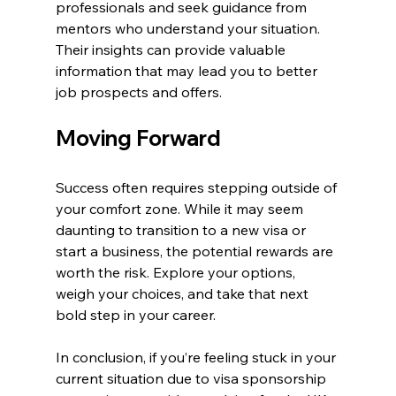
professionals and seek guidance from 
mentors who understand your situation. 
Their insights can provide valuable 
information that may lead you to better 
job prospects and offers.
Moving Forward
Success often requires stepping outside of 
your comfort zone. While it may seem 
daunting to transition to a new visa or 
start a business, the potential rewards are 
worth the risk. Explore your options, 
weigh your choices, and take that next 
bold step in your career.
In conclusion, if you’re feeling stuck in your 
current situation due to visa sponsorship 