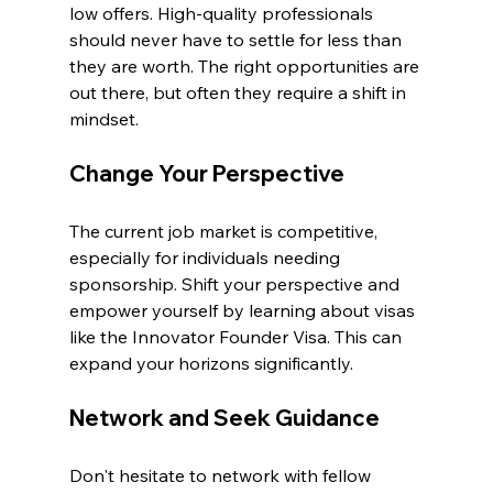
low offers. High-quality professionals 
should never have to settle for less than 
they are worth. The right opportunities are 
out there, but often they require a shift in 
mindset. 
Change Your Perspective
The current job market is competitive, 
especially for individuals needing 
sponsorship. Shift your perspective and 
empower yourself by learning about visas 
like the Innovator Founder Visa. This can 
expand your horizons significantly.
Network and Seek Guidance
Don't hesitate to network with fellow 