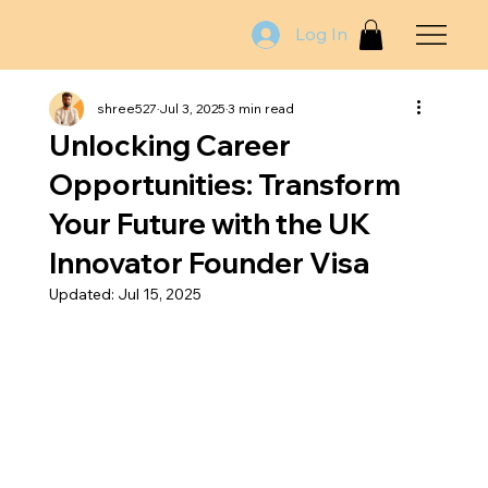
Log In
shree527
Jul 3, 2025
3 min read
Unlocking Career
Opportunities: Transform
Your Future with the UK
Innovator Founder Visa
Updated:
Jul 15, 2025