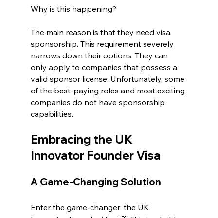
Why is this happening?
The main reason is that they need visa 
sponsorship. This requirement severely 
narrows down their options. They can 
only apply to companies that possess a 
valid sponsor license. Unfortunately, some 
of the best-paying roles and most exciting 
companies do not have sponsorship 
capabilities. 
Embracing the UK 
Innovator Founder Visa
A Game-Changing Solution
Enter the game-changer: the UK 