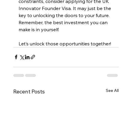
constraints, consider applying for the UK 
Innovator Founder Visa. It may just be the 
key to unlocking the doors to your future. 
Remember, the best investment you can 
make is in yourself. 
Let’s unlock those opportunities together!
See All
Recent Posts