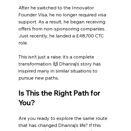
After he switched to the Innovator 
Founder Visa, he no longer required visa 
support. As a result, he began receiving 
offers from non-sponsoring companies. 
Just recently, he landed a £48,700 CTC 
role.
This isn’t just a raise; it’s a complete 
transformation. 🙌 Dhanraj’s story has 
inspired many in similar situations to 
pursue new paths.
Is This the Right Path for 
You?
Are you ready to explore the same route 
that has changed Dhanraj’s life? If this 