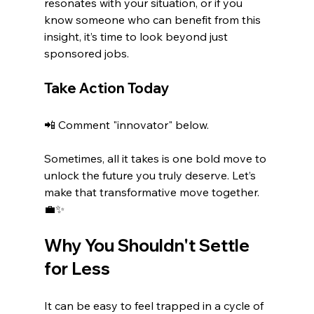
resonates with your situation, or if you 
know someone who can benefit from this 
insight, it’s time to look beyond just 
sponsored jobs.
Take Action Today
📲 Comment "innovator" below.
Sometimes, all it takes is one bold move to 
unlock the future you truly deserve. Let’s 
make that transformative move together. 
💼✨ 
Why You Shouldn't Settle 
for Less
It can be easy to feel trapped in a cycle of 