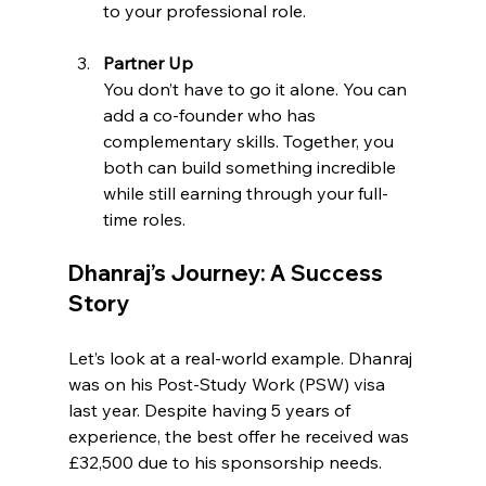
to your professional role.
Partner Up
You don’t have to go it alone. You can 
add a co-founder who has 
complementary skills. Together, you 
both can build something incredible 
while still earning through your full-
time roles.
Dhanraj’s Journey: A Success 
Story
Let’s look at a real-world example. Dhanraj 
was on his Post-Study Work (PSW) visa 
last year. Despite having 5 years of 
experience, the best offer he received was 
£32,500 due to his sponsorship needs.