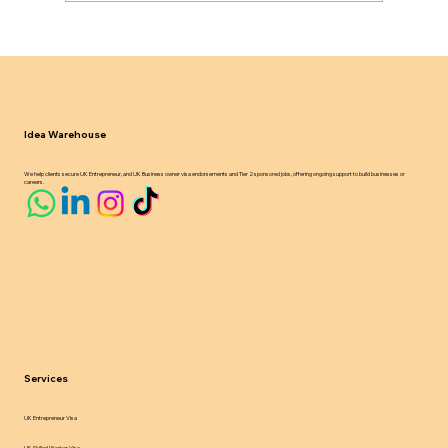
UK Sponsor Licence Compliance
Updates 2024 25 What Businesses
Must Know
Idea Warehouse
We help clients secure UK Entrepreneur, and UK Business owner visa endorsements and Tier 2 sponsored jobs, offering ongoing support to build businesses or
careers.
Services
UK Entrepreneur Visa
UK Skilled Worker Visa