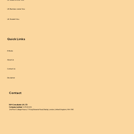
UK Business owner Visa
UK Student Visa
Quick Links
E-Books
About Us
Contact Us
Disclaimer
Contact
IWH Consultants UK LTD
Company number:
16788890
2nd Floor College House, 17 King Edwards Road, Ruislip, London, United Kingdom, HA4 7AE