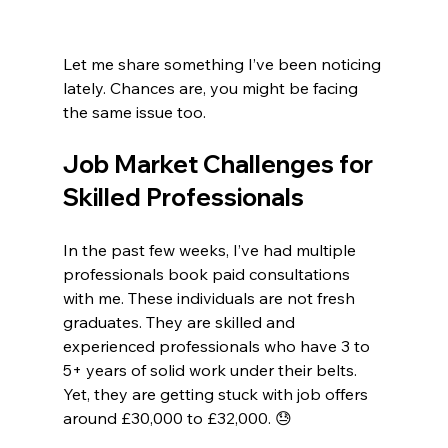
Let me share something I’ve been noticing 
lately. Chances are, you might be facing 
the same issue too.
Job Market Challenges for 
Skilled Professionals
In the past few weeks, I’ve had multiple 
professionals book paid consultations 
with me. These individuals are not fresh 
graduates. They are skilled and 
experienced professionals who have 3 to 
5+ years of solid work under their belts. 
Yet, they are getting stuck with job offers 
around £30,000 to £32,000. 😓