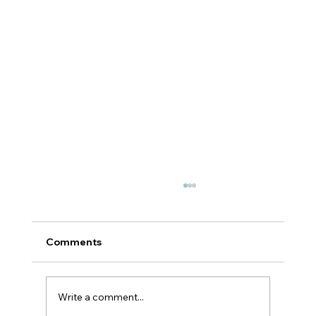
Comments
Write a comment...