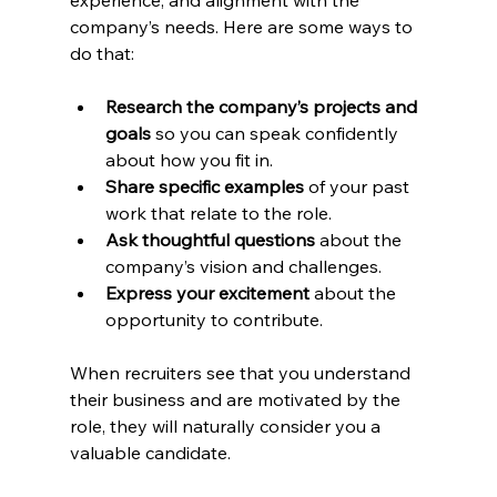
company’s needs. Here are some ways to 
do that:
Research the company’s projects and 
goals
 so you can speak confidently 
about how you fit in.
Share specific examples
 of your past 
work that relate to the role.
Ask thoughtful questions
 about the 
company’s vision and challenges.
Express your excitement
 about the 
opportunity to contribute.
When recruiters see that you understand 
their business and are motivated by the 
role, they will naturally consider you a 
valuable candidate.