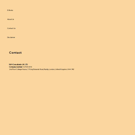
E-Books
About Us
Contact Us
Disclaimer
Contact
IWH Consultants UK LTD
Company number:
16788890
2nd Floor College House, 17 King Edwards Road, Ruislip, London, United Kingdom, HA4 7AE