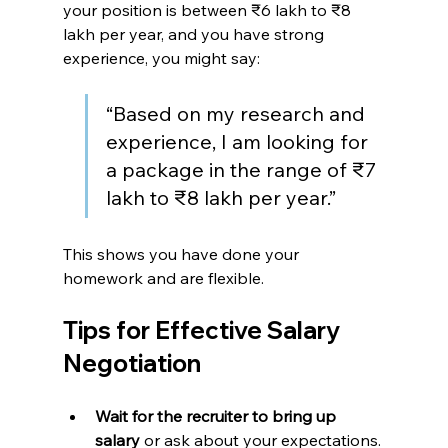
your position is between ₹6 lakh to ₹8 
lakh per year, and you have strong 
experience, you might say:
“Based on my research and 
experience, I am looking for 
a package in the range of ₹7 
lakh to ₹8 lakh per year.”
This shows you have done your 
homework and are flexible.
Tips for Effective Salary 
Negotiation
Wait for the recruiter to bring up 
salary
 or ask about your expectations.