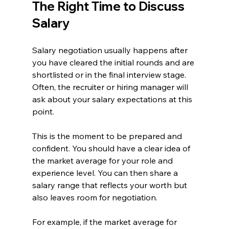
The Right Time to Discuss 
Salary
Salary negotiation usually happens after 
you have cleared the initial rounds and are 
shortlisted or in the final interview stage. 
Often, the recruiter or hiring manager will 
ask about your salary expectations at this 
point.
This is the moment to be prepared and 
confident. You should have a clear idea of 
the market average for your role and 
experience level. You can then share a 
salary range that reflects your worth but 
also leaves room for negotiation.
For example, if the market average for 