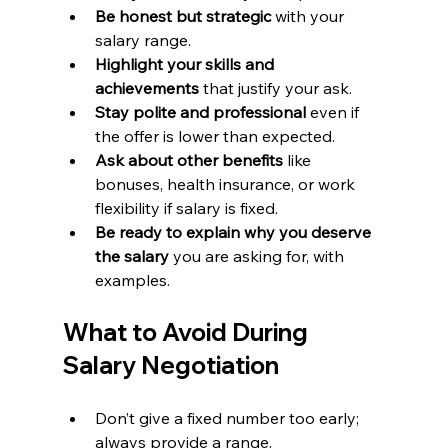
Be honest but strategic
 with your 
salary range.
Highlight your skills and 
achievements
 that justify your ask.
Stay polite and professional
 even if 
the offer is lower than expected.
Ask about other benefits
 like 
bonuses, health insurance, or work 
flexibility if salary is fixed.
Be ready to explain why you deserve 
the salary
 you are asking for, with 
examples.
What to Avoid During 
Salary Negotiation
Don’t give a fixed number too early; 
always provide a range.