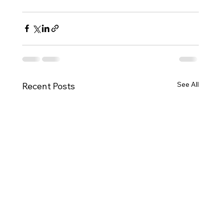
See All
Recent Posts