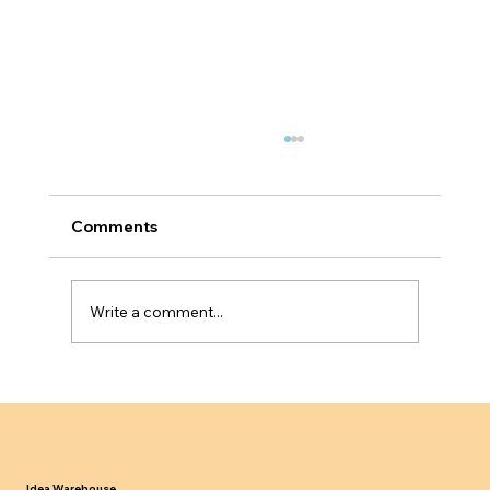
Comments
Write a comment...
UK Sponsor Licence Compliance in
2024 25 What Employers Must Know
Idea Warehouse