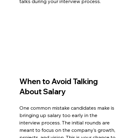
talks during your interview process.
When to Avoid Talking 
About Salary
One common mistake candidates make is 
bringing up salary too early in the 
interview process. The initial rounds are 
meant to focus on the company’s growth, 
projects, and vision. This is your chance to 