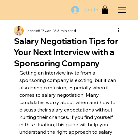
Log In
shree527
Jan 28
3 min read
Salary Negotiation Tips for
Your Next Interview with a
Sponsoring Company
Getting an interview invite from a 
sponsoring company is exciting, but it can 
also bring confusion, especially when it 
comes to salary negotiation. Many 
candidates worry about when and how to 
discuss their salary expectations without 
hurting their chances. If you find yourself 
in this situation, this guide will help you 
understand the right approach to salary 