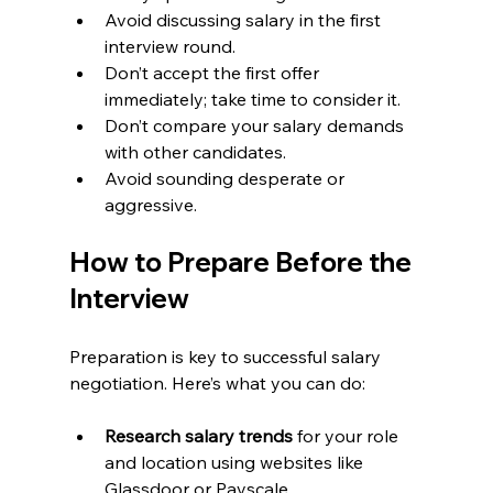
Avoid discussing salary in the first 
interview round.
Don’t accept the first offer 
immediately; take time to consider it.
Don’t compare your salary demands 
with other candidates.
Avoid sounding desperate or 
aggressive.
How to Prepare Before the 
Interview
Preparation is key to successful salary 
negotiation. Here’s what you can do:
Research salary trends
 for your role 
and location using websites like 
Glassdoor or Payscale.