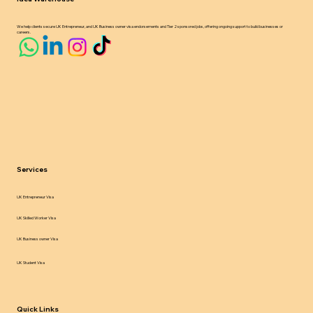
We help clients secure UK Entrepreneur, and UK Business owner visa endorsements and Tier 2 sponsored jobs, offering ongoing support to build businesses or
careers.
Services
UK Entrepreneur Visa
UK Skilled Worker Visa
UK Business owner Visa
UK Student Visa
Quick Links