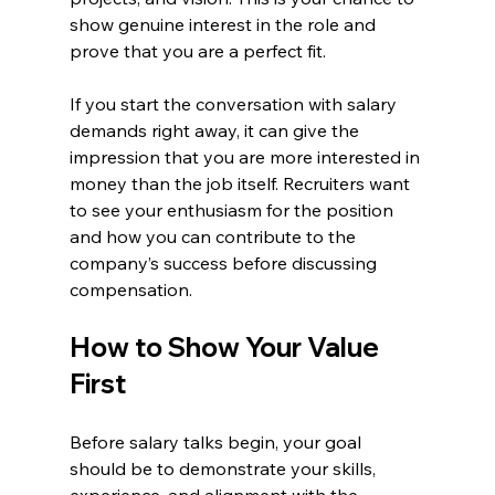
show genuine interest in the role and 
prove that you are a perfect fit.
If you start the conversation with salary 
demands right away, it can give the 
impression that you are more interested in 
money than the job itself. Recruiters want 
to see your enthusiasm for the position 
and how you can contribute to the 
company’s success before discussing 
compensation.
How to Show Your Value 
First
Before salary talks begin, your goal 
should be to demonstrate your skills, 
experience, and alignment with the 