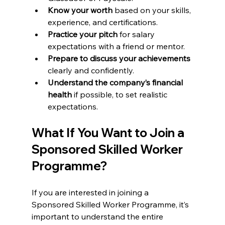
Know your worth
 based on your skills, 
experience, and certifications.
Practice your pitch
 for salary 
expectations with a friend or mentor.
Prepare to discuss your achievements
clearly and confidently.
Understand the company’s financial 
health
 if possible, to set realistic 
expectations.
What If You Want to Join a 
Sponsored Skilled Worker 
Programme?
If you are interested in joining a 
Sponsored Skilled Worker Programme, it’s 
important to understand the entire 