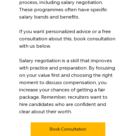
process, including salary negotiation. 
These programmes often have specific 
salary bands and benefits.
If you want personalized advice or a free 
consultation about this, book consultation 
with us below.
Salary negotiation is a skill that improves 
with practice and preparation. By focusing 
on your value first and choosing the right 
moment to discuss compensation, you 
increase your chances of getting a fair 
package. Remember, recruiters want to 
hire candidates who are confident and 
clear about their worth.
Book Consultation