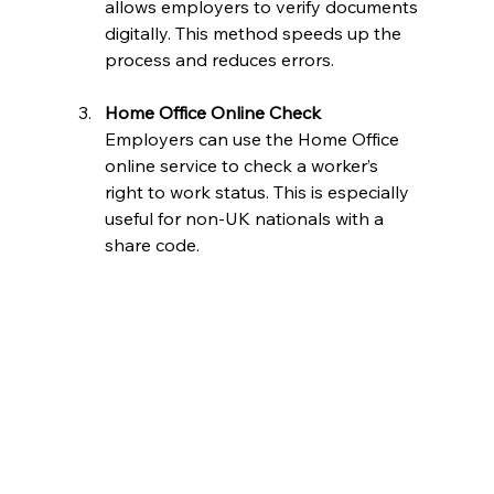
allows employers to verify documents 
digitally. This method speeds up the 
process and reduces errors.
Home Office Online Check
Employers can use the Home Office 
online service to check a worker’s 
right to work status. This is especially 
useful for non-UK nationals with a 
share code.