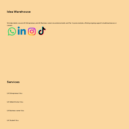
Idea Warehouse
We help clients secure UK Entrepreneur, and UK Business owner visa endorsements and Tier 2 sponsored jobs, offering ongoing support to build businesses or
careers.
Services
UK Entrepreneur Visa
UK Skilled Worker Visa
UK Business owner Visa
UK Student Visa