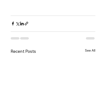
See All
Recent Posts