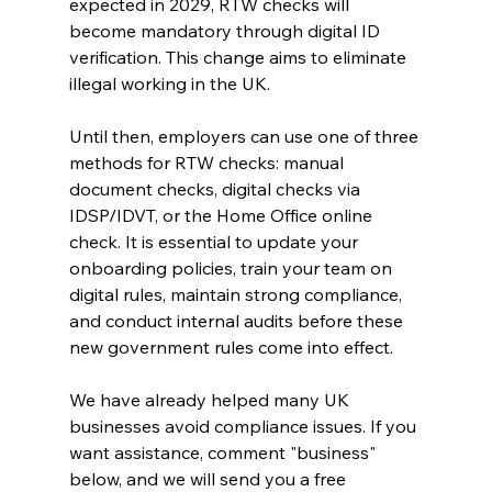
expected in 2029, RTW checks will 
become mandatory through digital ID 
verification. This change aims to eliminate 
illegal working in the UK.
Until then, employers can use one of three 
methods for RTW checks: manual 
document checks, digital checks via 
IDSP/IDVT, or the Home Office online 
check. It is essential to update your 
onboarding policies, train your team on 
digital rules, maintain strong compliance, 
and conduct internal audits before these 
new government rules come into effect.
We have already helped many UK 
businesses avoid compliance issues. If you 
want assistance, comment "business" 
below, and we will send you a free 