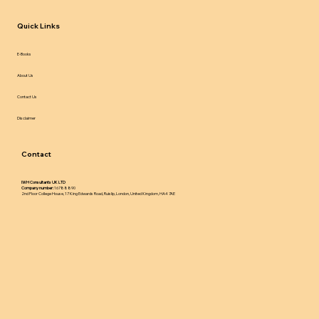
Quick Links
E-Books
About Us
Contact Us
Disclaimer
Contact
IWH Consultants UK LTD
Company number:
16788890
2nd Floor College House, 17 King Edwards Road, Ruislip, London, United Kingdom, HA4 7AE