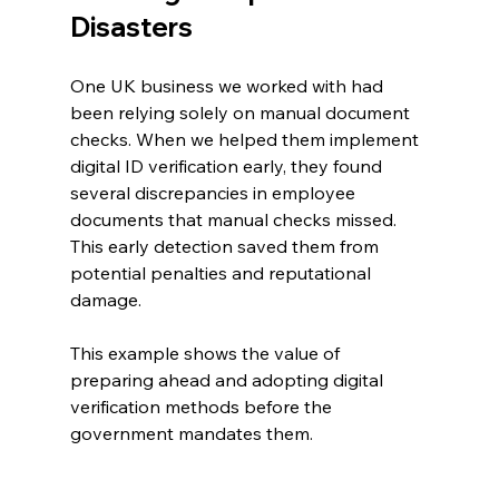
Disasters
One UK business we worked with had 
been relying solely on manual document 
checks. When we helped them implement 
digital ID verification early, they found 
several discrepancies in employee 
documents that manual checks missed. 
This early detection saved them from 
potential penalties and reputational 
damage.
This example shows the value of 
preparing ahead and adopting digital 
verification methods before the 
government mandates them.