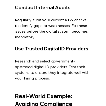
Conduct Internal Audits
Regularly audit your current RTW checks 
to identify gaps or weaknesses. Fix these 
issues before the digital system becomes 
mandatory.
Use Trusted Digital ID Providers
Research and select government-
approved digital ID providers. Test their 
systems to ensure they integrate well with 
your hiring process.
Real-World Example: 
Avoiding Compliance 