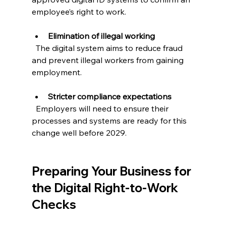
employee’s right to work.
Elimination of illegal working
  The digital system aims to reduce fraud 
and prevent illegal workers from gaining 
employment.
Stricter compliance expectations
  Employers will need to ensure their 
processes and systems are ready for this 
change well before 2029.
Preparing Your Business for 
the Digital Right-to-Work 
Checks