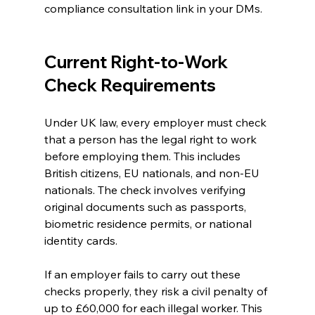
compliance consultation link in your DMs.
Current Right-to-Work 
Check Requirements
Under UK law, every employer must check 
that a person has the legal right to work 
before employing them. This includes 
British citizens, EU nationals, and non-EU 
nationals. The check involves verifying 
original documents such as passports, 
biometric residence permits, or national 
identity cards.
If an employer fails to carry out these 
checks properly, they risk a civil penalty of 
up to £60,000 for each illegal worker. This 