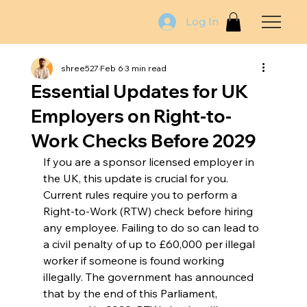
Log In
shree527
Feb 6
3 min read
Essential Updates for UK
Employers on Right-to-
Work Checks Before 2029
If you are a sponsor licensed employer in 
the UK, this update is crucial for you. 
Current rules require you to perform a 
Right-to-Work (RTW) check before hiring 
any employee. Failing to do so can lead to 
a civil penalty of up to £60,000 per illegal 
worker if someone is found working 
illegally. The government has announced 
that by the end of this Parliament, 