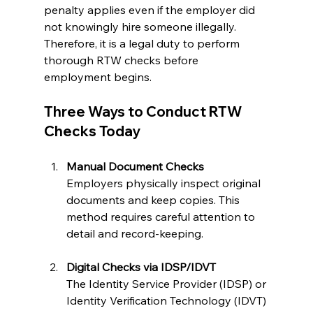
penalty applies even if the employer did 
not knowingly hire someone illegally. 
Therefore, it is a legal duty to perform 
thorough RTW checks before 
employment begins.
Three Ways to Conduct RTW 
Checks Today
Manual Document Checks
Employers physically inspect original 
documents and keep copies. This 
method requires careful attention to 
detail and record-keeping.
Digital Checks via IDSP/IDVT
The Identity Service Provider (IDSP) or 
Identity Verification Technology (IDVT) 