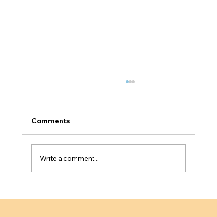
Comments
Write a comment...
Why Service Based Businesses Fail
Innovator Founder Visa Scalability
Tests