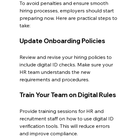
To avoid penalties and ensure smooth 
hiring processes, employers should start 
preparing now. Here are practical steps to 
take:
Update Onboarding Policies
Review and revise your hiring policies to 
include digital ID checks. Make sure your 
HR team understands the new 
requirements and procedures.
Train Your Team on Digital Rules
Provide training sessions for HR and 
recruitment staff on how to use digital ID 
verification tools. This will reduce errors 
and improve compliance.