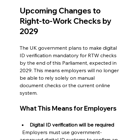
Upcoming Changes to 
Right-to-Work Checks by 
2029
The UK government plans to make digital 
ID verification mandatory for RTW checks 
by the end of this Parliament, expected in 
2029. This means employers will no longer 
be able to rely solely on manual 
document checks or the current online 
system.
What This Means for Employers
Digital ID verification will be required
  Employers must use government-
approved digital ID systems to confirm an 