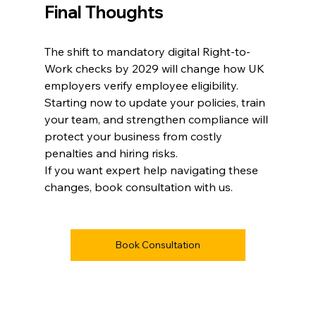
Final Thoughts
The shift to mandatory digital Right-to-
Work checks by 2029 will change how UK 
employers verify employee eligibility. 
Starting now to update your policies, train 
your team, and strengthen compliance will 
protect your business from costly 
penalties and hiring risks.
If you want expert help navigating these 
changes, book consultation with us.
Book Consultation