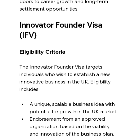
doors to career growth and long-term 
settlement opportunities.
Innovator Founder Visa 
(IFV)
Eligibility Criteria
The Innovator Founder Visa targets 
individuals who wish to establish a new, 
innovative business in the UK. Eligibility 
includes:
A unique, scalable business idea with 
potential for growth in the UK market.
Endorsement from an approved 
organization based on the viability 
and innovation of the business plan.