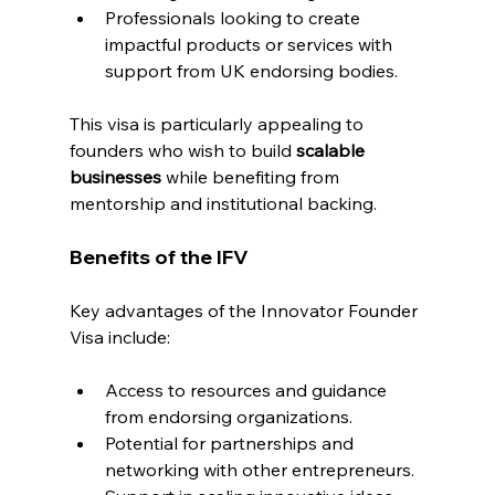
Professionals looking to create 
impactful products or services with 
support from UK endorsing bodies.
This visa is particularly appealing to 
founders who wish to build 
scalable 
businesses
 while benefiting from 
mentorship and institutional backing.
Benefits of the IFV
Key advantages of the Innovator Founder 
Visa include:
Access to resources and guidance 
from endorsing organizations.
Potential for partnerships and 
networking with other entrepreneurs.