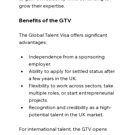
grow their expertise.
Benefits of the GTV
The Global Talent Visa offers significant 
advantages:
Independence from a sponsoring 
employer.
Ability to apply for settled status after 
a few years in the UK.
Flexibility to work across sectors, take 
multiple roles, or start entrepreneurial 
projects.
Recognition and credibility as a high-
potential talent in the UK market.
For international talent, the GTV opens 