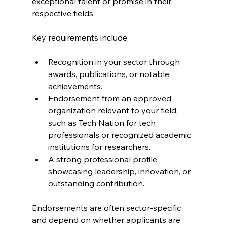
exceptional talent or promise in their 
respective fields.
Key requirements include:
Recognition in your sector through 
awards, publications, or notable 
achievements.
Endorsement from an approved 
organization relevant to your field, 
such as Tech Nation for tech 
professionals or recognized academic 
institutions for researchers.
A strong professional profile 
showcasing leadership, innovation, or 
outstanding contribution.
Endorsements are often sector-specific 
and depend on whether applicants are 