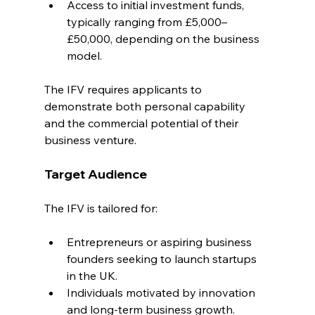
Access to initial investment funds, 
typically ranging from £5,000–
£50,000, depending on the business 
model.
The IFV requires applicants to 
demonstrate both personal capability 
and the commercial potential of their 
business venture.
Target Audience
The IFV is tailored for:
Entrepreneurs or aspiring business 
founders seeking to launch startups 
in the UK.
Individuals motivated by innovation 
and long-term business growth.