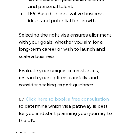
and personal talent.
IFV:
 Based on innovative business 
ideas and potential for growth.
Selecting the right visa ensures alignment 
with your goals, whether you aim for a 
long-term career or wish to launch and 
scale a business.
Evaluate your unique circumstances, 
research your options carefully, and 
consider seeking expert guidance.
👉 
Click here to book a free consultation
to determine which visa pathway is best 
for you and start planning your journey to 
the UK.