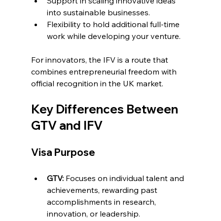
Support in scaling innovative ideas 
into sustainable businesses.
Flexibility to hold additional full-time 
work while developing your venture.
For innovators, the IFV is a route that 
combines entrepreneurial freedom with 
official recognition in the UK market.
Key Differences Between 
GTV and IFV
Visa Purpose
GTV:
 Focuses on individual talent and 
achievements, rewarding past 
accomplishments in research, 
innovation, or leadership.