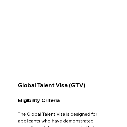
Global Talent Visa (GTV)
Eligibility Criteria
The Global Talent Visa is designed for 
applicants who have demonstrated 