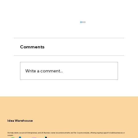
Comments
Write a comment...
Why Service Based Businesses Fail
Innovator Founder Visa Scalability
Tests
Idea Warehouse
We help clients secure UK Entrepreneur, and UK Business owner visa endorsements and Tier 2 sponsored jobs, offering ongoing support to build businesses or
careers.