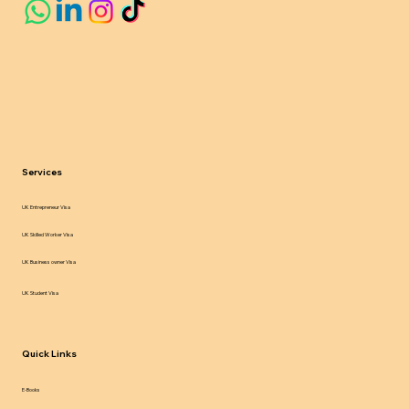
Services
UK Entrepreneur Visa
UK Skilled Worker Visa
UK Business owner Visa
UK Student Visa
Quick Links
E-Books