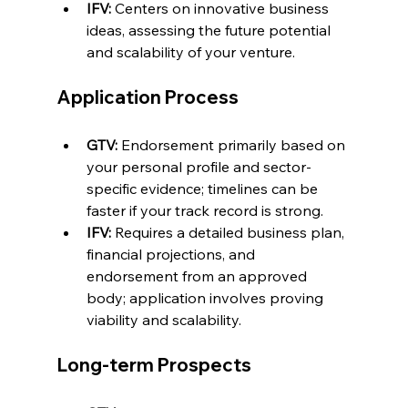
IFV:
 Centers on innovative business 
ideas, assessing the future potential 
and scalability of your venture.
Application Process
GTV:
 Endorsement primarily based on 
your personal profile and sector-
specific evidence; timelines can be 
faster if your track record is strong.
IFV:
 Requires a detailed business plan, 
financial projections, and 
endorsement from an approved 
body; application involves proving 
viability and scalability.
Long-term Prospects