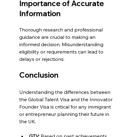
Importance of Accurate 
Information
Thorough research and professional 
guidance are crucial to making an 
informed decision. Misunderstanding 
eligibility or requirements can lead to 
delays or rejections.
Conclusion
Understanding the differences between 
the Global Talent Visa and the Innovator 
Founder Visa is critical for any immigrant 
or entrepreneur planning their future in 
the UK.
GTV:
 Based on past achievements 