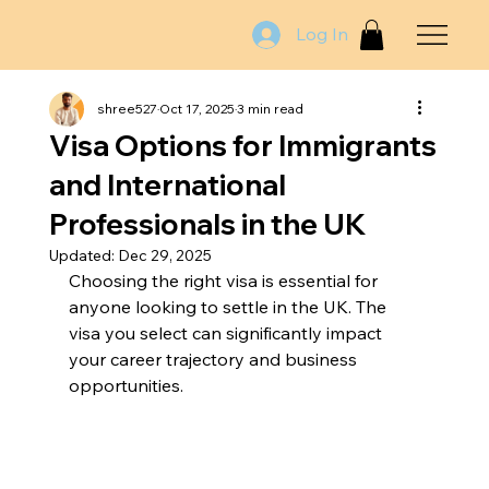
Log In
shree527
Oct 17, 2025
3 min read
Visa Options for Immigrants
and International
Professionals in the UK
Updated:
Dec 29, 2025
Choosing the right visa is essential for 
anyone looking to settle in the UK. The 
visa you select can significantly impact 
your career trajectory and business 
opportunities. 