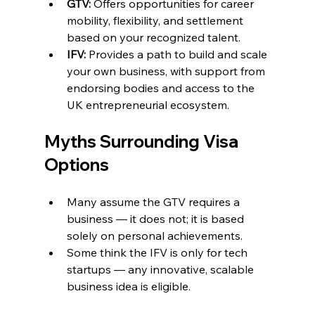
GTV:
 Offers opportunities for career 
mobility, flexibility, and settlement 
based on your recognized talent.
IFV:
 Provides a path to build and scale 
your own business, with support from 
endorsing bodies and access to the 
UK entrepreneurial ecosystem.
Myths Surrounding Visa 
Options
Many assume the GTV requires a 
business — it does not; it is based 
solely on personal achievements.
Some think the IFV is only for tech 
startups — any innovative, scalable 
business idea is eligible.