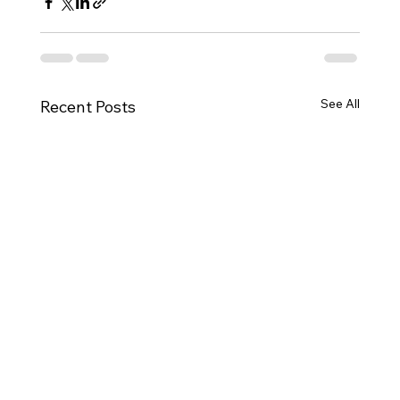
See All
Recent Posts