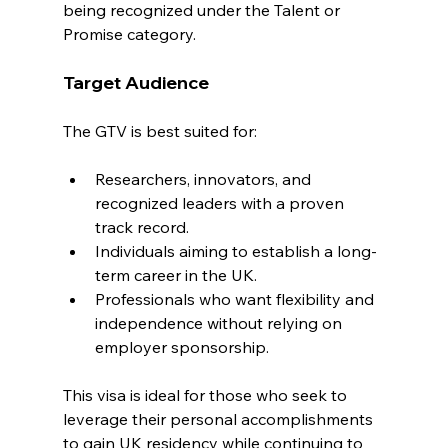
being recognized under the Talent or 
Promise category.
Target Audience
The GTV is best suited for:
Researchers, innovators, and 
recognized leaders with a proven 
track record.
Individuals aiming to establish a long-
term career in the UK.
Professionals who want flexibility and 
independence without relying on 
employer sponsorship.
This visa is ideal for those who seek to 
leverage their personal accomplishments 
to gain UK residency while continuing to 