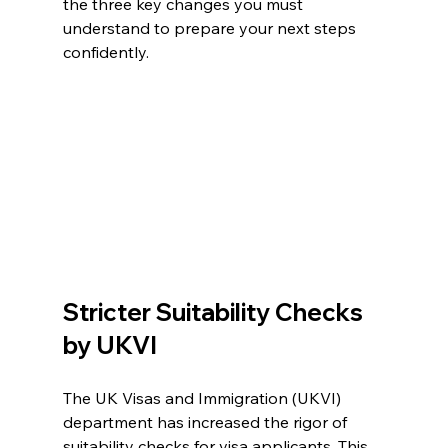
the three key changes you must 
understand to prepare your next steps 
confidently.
Stricter Suitability Checks 
by UKVI
The UK Visas and Immigration (UKVI) 
department has increased the rigor of 
suitability checks for visa applicants. This 