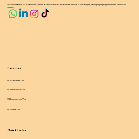
We help clients secure UK Entrepreneur, and UK Business owner visa endorsements and Tier 2 sponsored jobs, offering ongoing support to build businesses or
careers.
Services
UK Entrepreneur Visa
UK Skilled Worker Visa
UK Business owner Visa
UK Student Visa
Quick Links