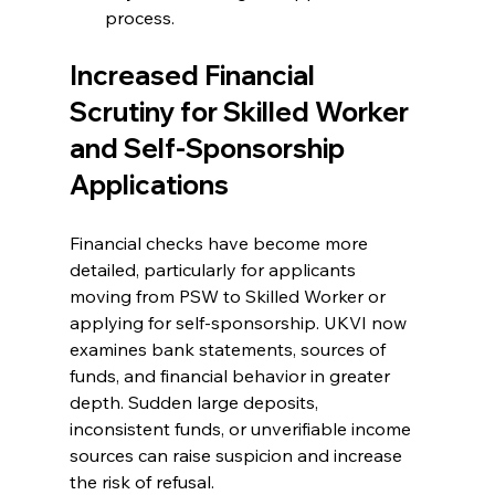
process.
Increased Financial 
Scrutiny for Skilled Worker 
and Self-Sponsorship 
Applications
Financial checks have become more 
detailed, particularly for applicants 
moving from PSW to Skilled Worker or 
applying for self-sponsorship. UKVI now 
examines bank statements, sources of 
funds, and financial behavior in greater 
depth. Sudden large deposits, 
inconsistent funds, or unverifiable income 
sources can raise suspicion and increase 
the risk of refusal.