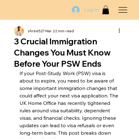
Log In
shree527
Mar 2
2 min read
3 Crucial Immigration
Changes You Must Know
Before Your PSW Ends
If your Post-Study Work (PSW) visa is 
about to expire, you need to be aware of 
some important immigration changes that 
could affect your next visa application. The 
UK Home Office has recently tightened 
rules around visa suitability, dependent 
visas, and financial checks. Ignoring these 
updates can lead to visa refusals or even 
long-term bans. This post breaks down 