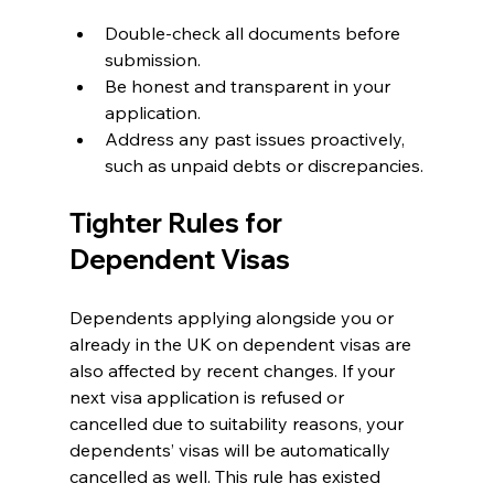
Double-check all documents before 
submission.
Be honest and transparent in your 
application.
Address any past issues proactively, 
such as unpaid debts or discrepancies.
Tighter Rules for 
Dependent Visas
Dependents applying alongside you or 
already in the UK on dependent visas are 
also affected by recent changes. If your 
next visa application is refused or 
cancelled due to suitability reasons, your 
dependents’ visas will be automatically 
cancelled as well. This rule has existed 