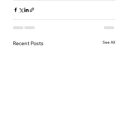
See All
Recent Posts