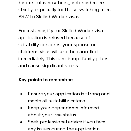
before but is now being enforced more 
strictly, especially for those switching from 
PSW to Skilled Worker visas.
For instance, if your Skilled Worker visa 
application is refused because of 
suitability concerns, your spouse or 
children’s visas will also be cancelled 
immediately. This can disrupt family plans 
and cause significant stress.
Key points to remember:
Ensure your application is strong and 
meets all suitability criteria.
Keep your dependents informed 
about your visa status.
Seek professional advice if you face 
any issues during the application 