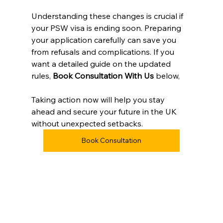
Understanding these changes is crucial if 
your PSW visa is ending soon. Preparing 
your application carefully can save you 
from refusals and complications. If you 
want a detailed guide on the updated 
rules, 
Book Consultation With Us
 below, 
Taking action now will help you stay 
ahead and secure your future in the UK 
without unexpected setbacks.
Book Consultation