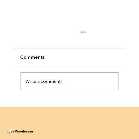
Comments
Write a comment...
Why Service Based Businesses Fail
Innovator Founder Visa Scalability
Tests
Idea Warehouse