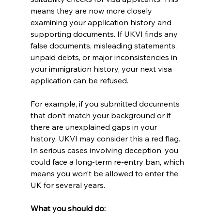
means they are now more closely 
examining your application history and 
supporting documents. If UKVI finds any 
false documents, misleading statements, 
unpaid debts, or major inconsistencies in 
your immigration history, your next visa 
application can be refused.
For example, if you submitted documents 
that don’t match your background or if 
there are unexplained gaps in your 
history, UKVI may consider this a red flag. 
In serious cases involving deception, you 
could face a long-term re-entry ban, which 
means you won’t be allowed to enter the 
UK for several years.
What you should do: