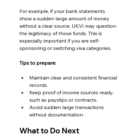
For example, if your bank statements 
show a sudden large amount of money 
without a clear source, UKVI may question 
the legitimacy of those funds. This is 
especially important if you are self-
sponsoring or switching visa categories.
Tips to prepare:
Maintain clear and consistent financial 
records.
Keep proof of income sources ready, 
such as payslips or contracts.
Avoid sudden large transactions 
without documentation.
What to Do Next